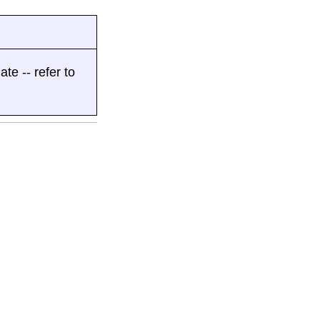
ate -- refer to