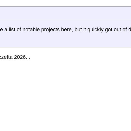
a list of notable projects here, but it quickly got out of d
zetta 2026. .