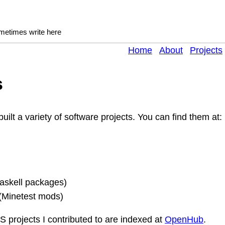
ometimes write here
Home
About
Projects
s
built a variety of software projects. You can find them at:
askell packages)
(Minetest mods)
 projects I contributed to are indexed at
OpenHub
.