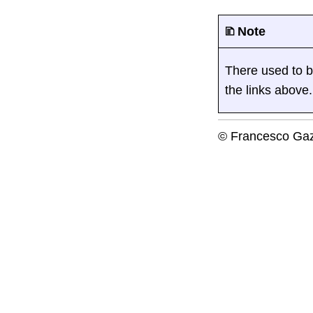
🗈 Note
There used to be 
the links above.
© Francesco Gaz