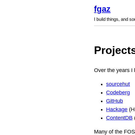
fgaz
I build things, and s
Project
Over the years I 
sourcehut
Codeberg
GitHub
Hackage
(H
ContentDB
Many of the FOSS