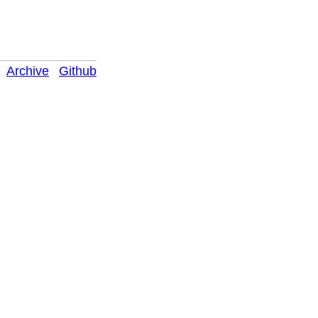
Archive
Github