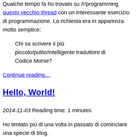
Qualche tempo fa ho trovato su /r/programming
questo vecchio thread
con un interessante esercizio
di programmazione. La richiesta era in apparenza
molto semplice:
Chi sa scrivere il più
piccolo/pulito/intelligente traduttore di
Codice Morse?
Continue reading…
Hello, World!
2014-11-03
Reading time: 1 minutes
Ho tentato più di una volta in passato di cominciare
una specie di blog.