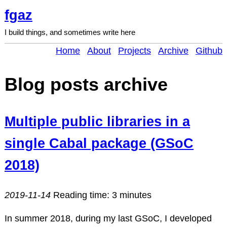
fgaz
I build things, and sometimes write here
Home
About
Projects
Archive
Github
Blog posts archive
Multiple public libraries in a
single Cabal package (GSoC
2018)
2019-11-14
Reading time: 3 minutes
In summer 2018, during my last GSoC, I developed