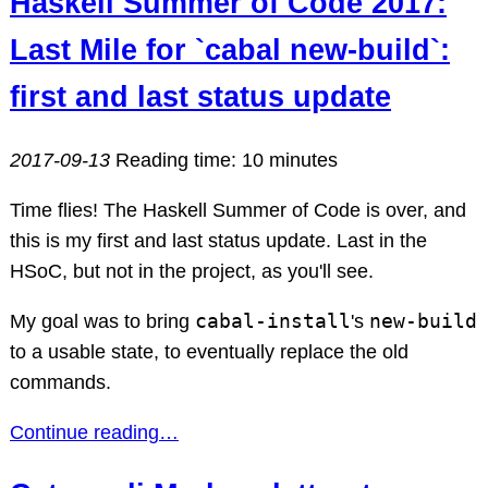
Haskell Summer of Code 2017:
Last Mile for `cabal new-build`:
first and last status update
2017-09-13
Reading time: 10 minutes
Time flies! The Haskell Summer of Code is over, and
this is my first and last status update. Last in the
HSoC, but not in the project, as you'll see.
cabal-install
new-build
My goal was to bring
's
to a usable state, to eventually replace the old
commands.
Continue reading…