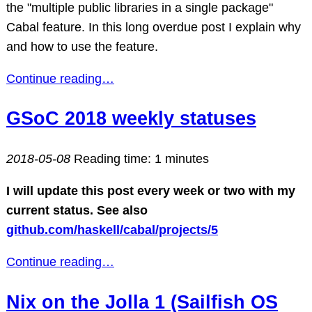
the "multiple public libraries in a single package"
Cabal feature. In this long overdue post I explain why
and how to use the feature.
Continue reading…
GSoC 2018 weekly statuses
2018-05-08
Reading time: 1 minutes
I will update this post every week or two with my
current status. See also
github.com/haskell/cabal/projects/5
Continue reading…
Nix on the Jolla 1 (Sailfish OS