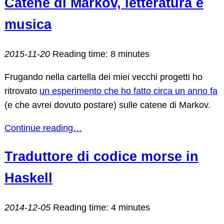
Catene di Markov, letteratura e
musica
2015-11-20
Reading time: 8 minutes
Frugando nella cartella dei miei vecchi progetti ho
ritrovato
un esperimento che ho fatto circa un anno fa
(e che avrei dovuto postare) sulle catene di Markov.
Continue reading…
Traduttore di codice morse in
Haskell
2014-12-05
Reading time: 4 minutes