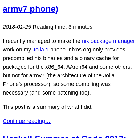
armv7 phone)
2018-01-25
Reading time: 3 minutes
I recently managed to make the
nix package manager
work on my
Jolla 1
phone. nixos.org only provides
precompiled nix binaries and a binary cache for
packages for the x86_64, AArch64 and some others,
but not for armv7 (the architecture of the Jolla
Phone's processor), so some compiling was
necessary (and some patching too).
This post is a summary of what I did.
Continue reading…